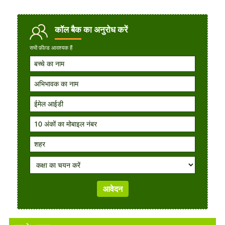
कॉल बैक
का अनुरोध करें
सभी फ़ील्ड आवश्यक हैं