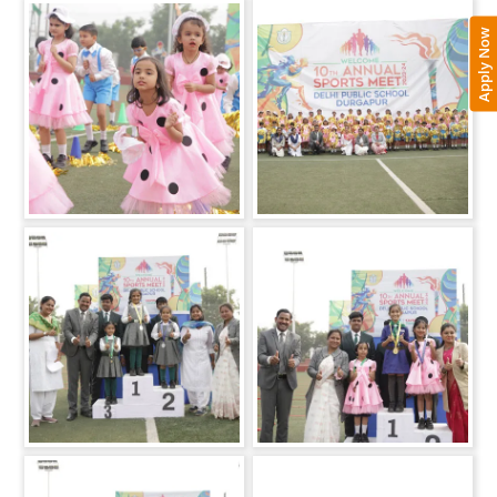
Apply Now