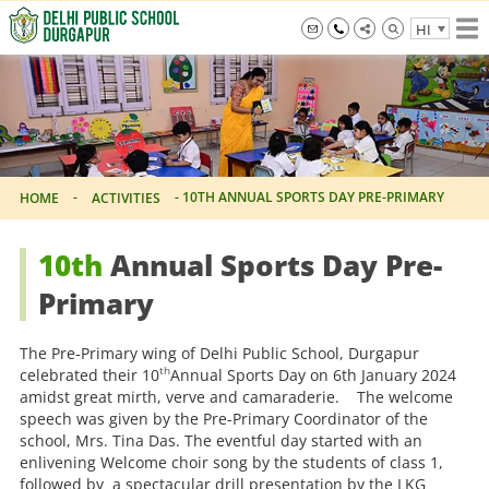
Skip
HI
to
the
info@dpsdurgapur.com
+919007795297
Delhi
content
Public
School
Durgapur
-
-
10TH ANNUAL SPORTS DAY PRE-PRIMARY
HOME
ACTIVITIES
10th
Annual Sports Day Pre-
Primary
The Pre-Primary wing of Delhi Public School, Durgapur
th
celebrated their 10
Annual Sports Day on 6th January 2024
amidst great mirth, verve and camaraderie. The welcome
speech was given by the Pre-Primary Coordinator of the
school, Mrs. Tina Das. The eventful day started with an
enlivening Welcome choir song by the students of class 1,
followed by a spectacular drill presentation by the LKG