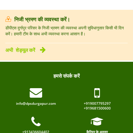
निजी भ्रमण की व्यवस्था करें।
डीपीएस दुर्गापुर परिसर के निजी भ्रमण की व्यवस्था अपनी सुविधानुसार किसी भी दिन
करें। हमारी टीम के साथ अभी व्यवस्था करना आसान है।
अभी
शेड्यूल करें
हमसे संपर्क करें
info@dpsdurgapur.com
+919007795297
+919681500600
+913436604402
कैरियर के अवसर