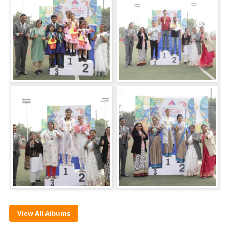
View All Albums