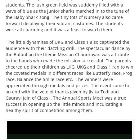
students. The lush green field was suddenly filled with a
wave of blue as the junior sharks marched in to the tune of
the ‘Baby Shark’ song. The tiny tots of Nursery also came
forward displaying their vibrant costumes. The students
were all charming and it was a feast to watch them.
The little dynamites of UKG and Class 1 also captivated the
audience with their dazzling drill. The spectacular dance by
the Bulbul on the theme Mission Chandrayan was a tribute
to the hands who made the mission successful. The parents
cheered up their children as LKG, UKG and Class 1 ran to win
the coveted medals in different races like Butterfly race, Frog
race, Balance the Smile race etc. The winners were
appreciated through medals and prizes. The event came to
an end with the vote of thanks given by Jivika Todi and
Gauravi Jain of Class I. The Annual Sports Meet was a true
success in opening up the little minds and inculcating a
healthy spirit of competition among them.