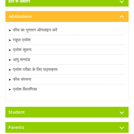
हाल के अद्यतन
Admissions
फीस का भुगतान ऑनलाइन करें
स्कूल प्रवेश
प्रवेश सूचना
आयु मानदंड
प्रवेश परीक्षा के लिए पाठ्यक्रम
फीस संरचना
प्रवेश विवरणिका
Student
Parents