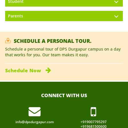
Student
Parents
SCHEDULE A PERSONAL TOUR.
Schedule a personal tour of DPS Durgapur campus on a day
that works for you. Our team makes it easy.
Schedule
Now
CONNECT WITH US
info@dpsdurgapur.com
+919007795297
+919681500600