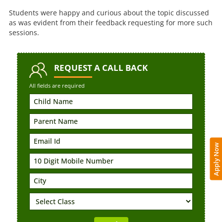
Students were happy and curious about the topic discussed
as was evident from their feedback requesting for more such
sessions.
REQUEST
A CALL BACK
All fields are required
Apply Now