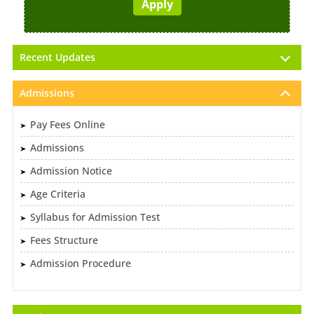
Recent Updates
Admissions
Pay Fees Online
Admissions
Admission Notice
Age Criteria
Syllabus for Admission Test
Fees Structure
Admission Procedure