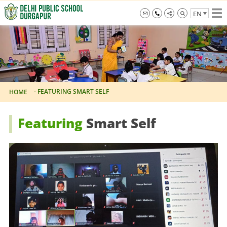
Skip
EN
to
the
info@dpsdurgapur.com
+919007795297
Delhi
content
Public
School
Durgapur
-
FEATURING SMART SELF
HOME
Featuring
Smart Self