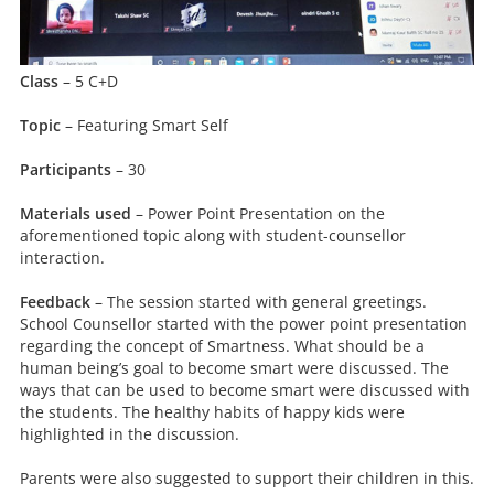
Class
– 5 C+D
Topic
– Featuring Smart Self
Participants
– 30
Materials used
– Power Point Presentation on the
aforementioned topic along with student-counsellor
interaction.
Feedback
– The session started with general greetings.
School Counsellor started with the power point presentation
regarding the concept of Smartness. What should be a
human being’s goal to become smart were discussed. The
ways that can be used to become smart were discussed with
the students. The healthy habits of happy kids were
highlighted in the discussion.
Parents were also suggested to support their children in this.