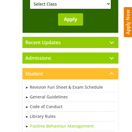
Apply Now
Recent Updates
Admissions
Student
Revision Fun Sheet & Exam Schedule
General Guidelines
Code of Conduct
Library Rules
Positive Behaviour Management