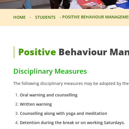
-
-
POSITIVE BEHAVIOUR MANAGEME
HOME
STUDENTS
Positive
Behaviour Ma
Disciplinary Measures
The following disciplinary measures may be adopted by the
Oral warning and counselling
Written warning
Counselling along with yoga and meditation
Detention during the break or on working Saturdays.