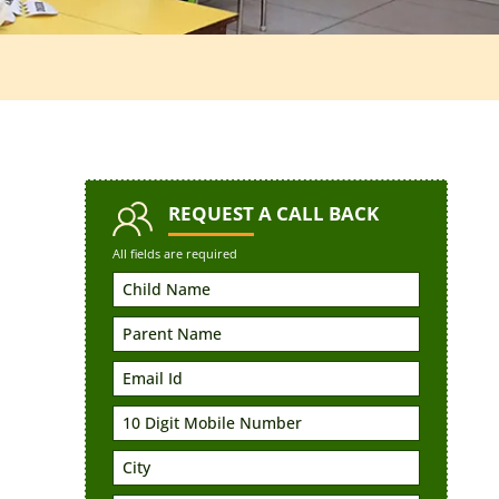
REQUEST
A CALL BACK
All fields are required