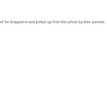
will be dropped to and picked up from the school by their parents.