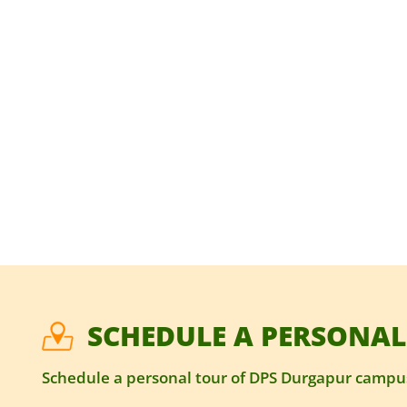
SCHEDULE A PERSONAL
Schedule a personal tour of DPS Durgapur campus