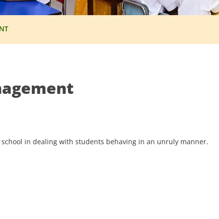
NT
nagement
 school in dealing with students behaving in an unruly manner.