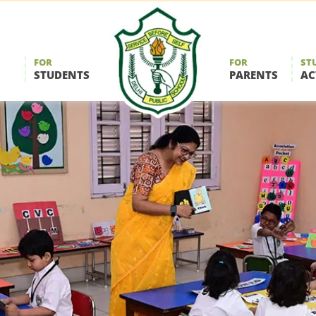
FOR
FOR
ST
STUDENTS
PARENTS
AC
Delhi
Public
School
Durgapur