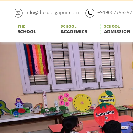
Skip
to
info@dpsdurgapur.com
+919007795297
the
content
THE
SCHOOL
SCHOOL
SCHOOL
ACADEMICS
ADMISSION