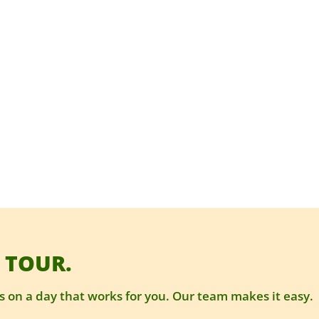
 TOUR.
 on a day that works for you. Our team makes it easy.