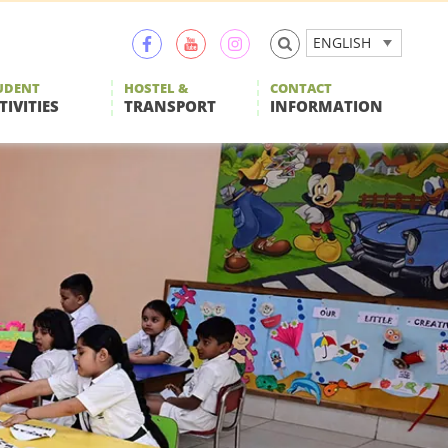
ENGLISH
UDENT
HOSTEL &
CONTACT
TIVITIES
TRANSPORT
INFORMATION