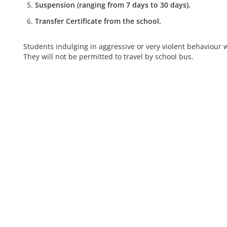
Suspension (ranging from 7 days to 30 days).
Transfer Certificate from the school.
Students indulging in aggressive or very violent behaviour 
They will not be permitted to travel by school bus.