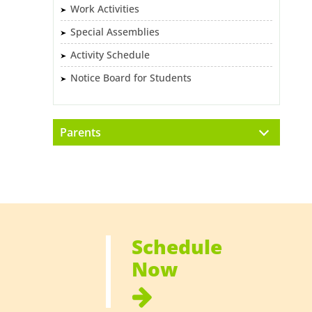
Work Activities
Special Assemblies
Activity Schedule
Notice Board for Students
Parents
Schedule
Now