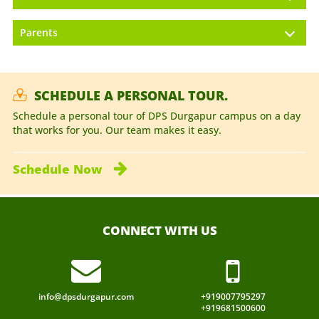
Parents
SCHEDULE A PERSONAL TOUR.
Schedule a personal tour of DPS Durgapur campus on a day
that works for you. Our team makes it easy.
Schedule
Now
CONNECT WITH US
info@dpsdurgapur.com
+919007795297
+919681500600