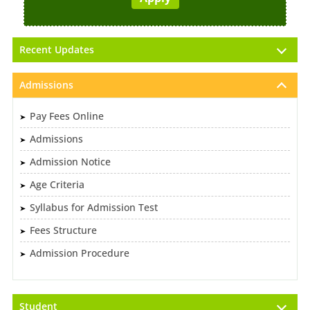
Recent Updates
Admissions
Pay Fees Online
Admissions
Admission Notice
Age Criteria
Syllabus for Admission Test
Fees Structure
Admission Procedure
Student