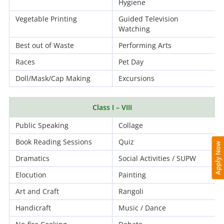
Hygiene
Vegetable Printing
Guided Television
Watching
Best out of Waste
Performing Arts
Races
Pet Day
Doll/Mask/Cap Making
Excursions
Class I – VIII
Public Speaking
Collage
Book Reading Sessions
Quiz
Apply Now
Dramatics
Social Activities / SUPW
Elocution
Painting
Art and Craft
Rangoli
Handicraft
Music / Dance