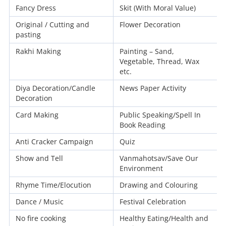
Fancy Dress
Skit (With Moral Value)
Original / Cutting and
Flower Decoration
pasting
Rakhi Making
Painting – Sand,
Vegetable, Thread, Wax
etc.
Diya Decoration/Candle
News Paper Activity
Decoration
Card Making
Public Speaking/Spell In
Book Reading
Anti Cracker Campaign
Quiz
Show and Tell
Vanmahotsav/Save Our
Environment
Rhyme Time/Elocution
Drawing and Colouring
Dance / Music
Festival Celebration
No fire cooking
Healthy Eating/Health and