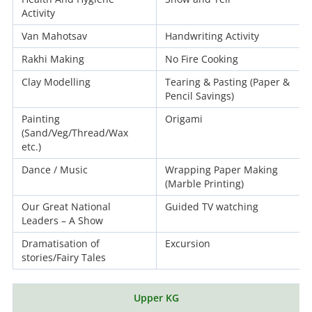
Activity
Van Mahotsav
Handwriting Activity
Rakhi Making
No Fire Cooking
Clay Modelling
Tearing & Pasting (Paper &
Pencil Savings)
Painting
Origami
(Sand/Veg/Thread/Wax
etc.)
Dance / Music
Wrapping Paper Making
(Marble Printing)
Our Great National
Guided TV watching
Leaders – A Show
Dramatisation of
Excursion
stories/Fairy Tales
Upper KG