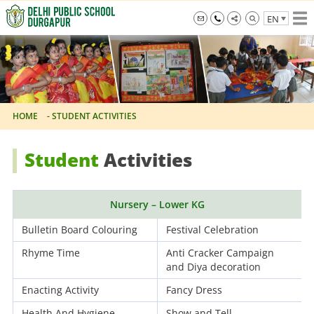
Skip
EN
to
the
info@dpsdurgapur.com
+919007795297
Delhi
content
Public
School
Durgapur
-
STUDENT ACTIVITIES
HOME
Student
Activities
Nursery – Lower KG
Bulletin Board Colouring
Festival Celebration
Rhyme Time
Anti Cracker Campaign
and Diya decoration
Enacting Activity
Fancy Dress
Health And Hygiene
Show and Tell