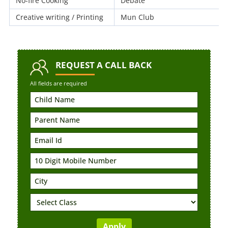
No-fire Cooking
Debate
Creative writing / Printing
Mun Club
REQUEST
A CALL BACK
All fields are required