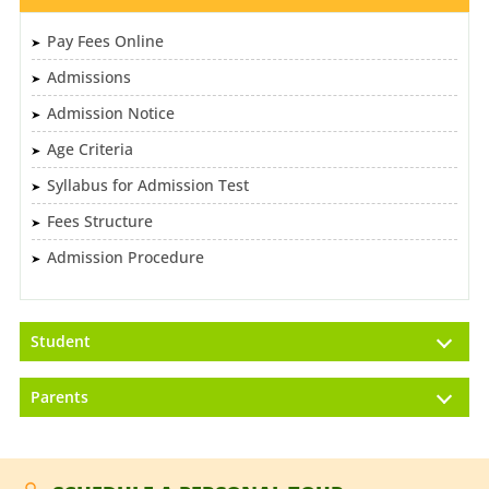
Pay Fees Online
Admissions
Admission Notice
Age Criteria
Syllabus for Admission Test
Fees Structure
Admission Procedure
Student
Parents