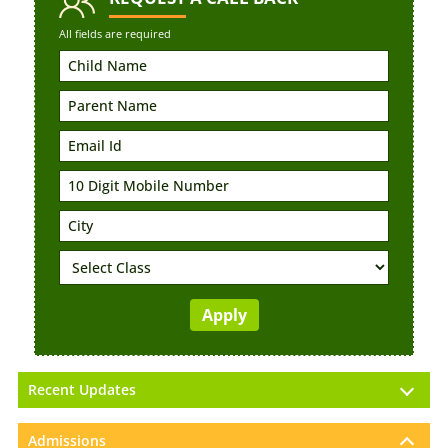
All fields are required
Recent Updates
Admissions