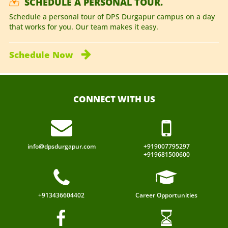
SCHEDULE A PERSONAL TOUR.
Schedule a personal tour of DPS Durgapur campus on a day
that works for you. Our team makes it easy.
Schedule
Now
CONNECT WITH US
info@dpsdurgapur.com
+919007795297
+919681500600
+913436604402
Career Opportunities