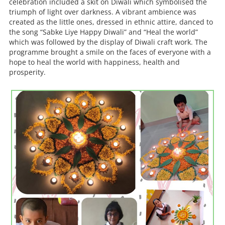
celebration included a skit on Diwali which symbolised the
triumph of light over darkness. A vibrant ambience was
created as the little ones, dressed in ethnic attire, danced to
the song “Sabke Liye Happy Diwali” and “Heal the world”
which was followed by the display of Diwali craft work. The
programme brought a smile on the faces of everyone with a
hope to heal the world with happiness, health and
prosperity.