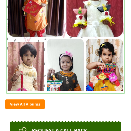
View All Albums
REQUEST
A CALL BACK