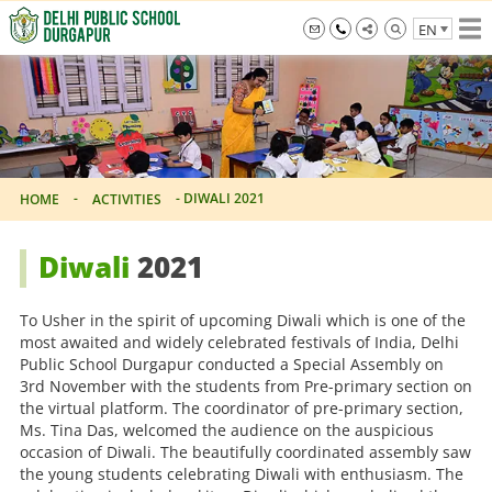
Skip
EN
to
the
info@dpsdurgapur.com
+919007795297
Delhi
content
Public
School
Durgapur
-
-
DIWALI 2021
HOME
ACTIVITIES
Diwali
2021
To Usher in the spirit of upcoming Diwali which is one of the
most awaited and widely celebrated festivals of India, Delhi
Public School Durgapur conducted a Special Assembly on
3rd November with the students from Pre-primary section on
the virtual platform. The coordinator of pre-primary section,
Ms. Tina Das, welcomed the audience on the auspicious
occasion of Diwali. The beautifully coordinated assembly saw
the young students celebrating Diwali with enthusiasm. The