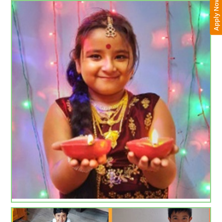
Apply Now