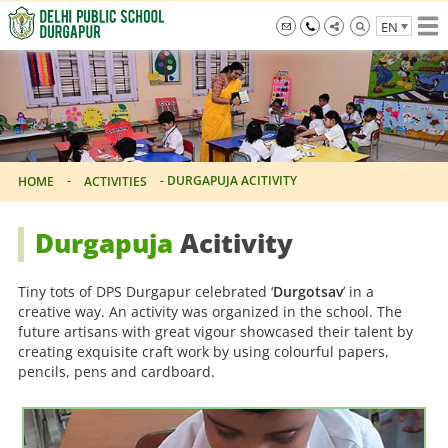
Skip
EN
to
the
info@dpsdurgapur.com
+919007795297
Delhi
content
Public
School
Durgapur
-
-
DURGAPUJA ACITIVITY
HOME
ACTIVITIES
Durgapuja
Acitivity
Tiny tots of DPS Durgapur celebrated ‘
Durgotsav
’ in a
creative way. An activity was organized in the school. The
future artisans with great vigour showcased their talent by
creating exquisite craft work by using colourful papers,
pencils, pens and cardboard.