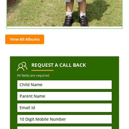
View All Albums
REQUEST
A CALL BACK
All fields are required