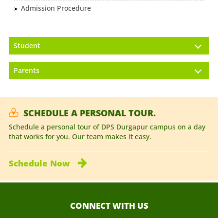
Admission Procedure
Student
Parents
SCHEDULE A PERSONAL TOUR.
Schedule a personal tour of DPS Durgapur campus on a day
that works for you. Our team makes it easy.
Schedule
Now
CONNECT WITH US