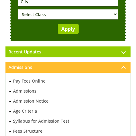
Recent Updates
Admissions
Pay Fees Online
Admissions
Admission Notice
Age Criteria
Syllabus for Admission Test
Fees Structure