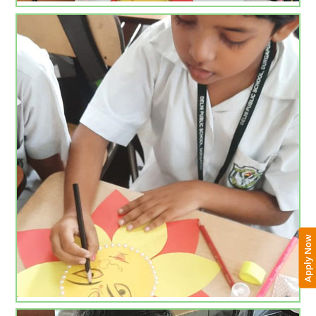
Apply Now