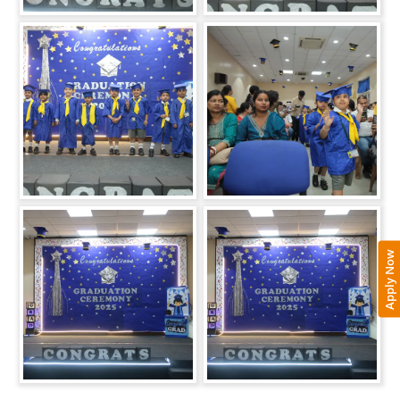
Apply Now