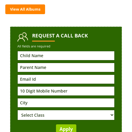
View All Albums
REQUEST
A CALL BACK
All fields are required