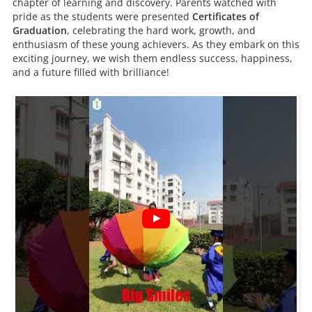
chapter of learning and discovery. Parents watched with
pride as the students were presented
Certificates of
Graduation
, celebrating the hard work, growth, and
enthusiasm of these young achievers. As they embark on this
exciting journey, we wish them endless success, happiness,
and a future filled with brilliance!