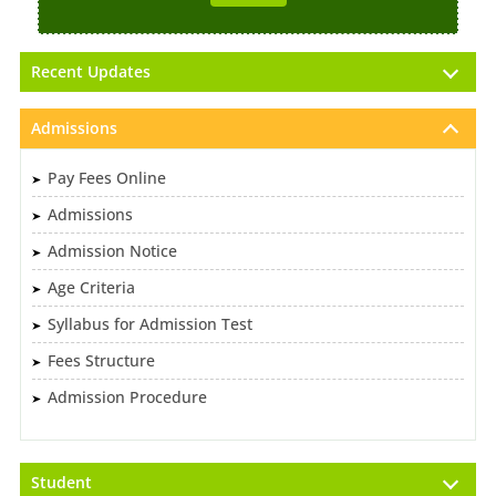
Recent Updates
Admissions
Pay Fees Online
Admissions
Admission Notice
Age Criteria
Syllabus for Admission Test
Fees Structure
Admission Procedure
Student