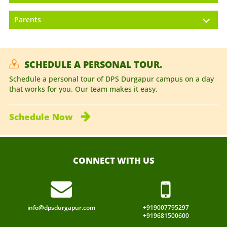
Parents
SCHEDULE A PERSONAL TOUR.
Schedule a personal tour of DPS Durgapur campus on a day
that works for you. Our team makes it easy.
Schedule
Now
CONNECT WITH US
info@dpsdurgapur.com
+919007795297
+919681500600