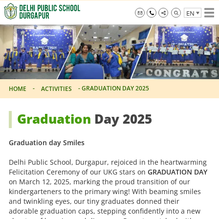
Skip
EN
to
the
info@dpsdurgapur.com
+919007795297
Delhi
content
Public
School
Durgapur
-
-
GRADUATION DAY 2025
HOME
ACTIVITIES
Graduation
Day 2025
Graduation day Smiles
Delhi Public School, Durgapur, rejoiced in the heartwarming
Felicitation Ceremony of our UKG stars on
GRADUATION DAY
on March 12, 2025, marking the proud transition of our
kindergarteners to the primary wing! With beaming smiles
and twinkling eyes, our tiny graduates donned their
adorable graduation caps, stepping confidently into a new