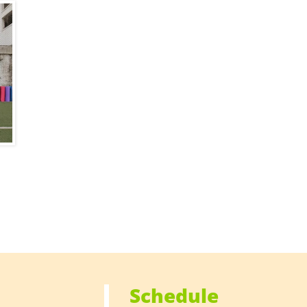
Schedule