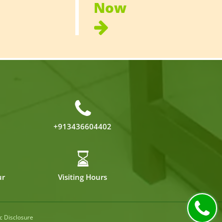
Now
+913436604402
ur
Visiting Hours
c Disclosure