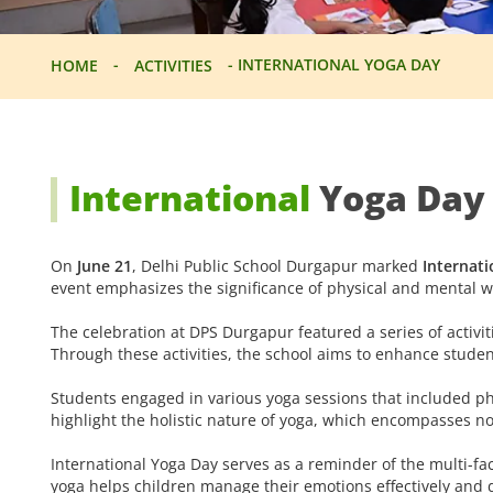
-
-
INTERNATIONAL YOGA DAY
HOME
ACTIVITIES
International
Yoga Day
On
June 21
, Delhi Public School Durgapur marked
Internati
event emphasizes the significance of physical and mental w
The celebration at DPS Durgapur featured a series of activiti
Through these activities, the school aims to enhance student
Students engaged in various yoga sessions that included ph
highlight the holistic nature of yoga, which encompasses no
International Yoga Day serves as a reminder of the multi-fac
yoga helps children manage their emotions effectively and de