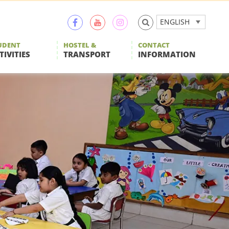
ENGLISH
UDENT
HOSTEL &
CONTACT
TIVITIES
TRANSPORT
INFORMATION