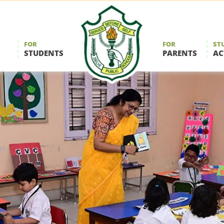
FOR
FOR
ST
STUDENTS
PARENTS
AC
Delhi
Public
School
Durgapur