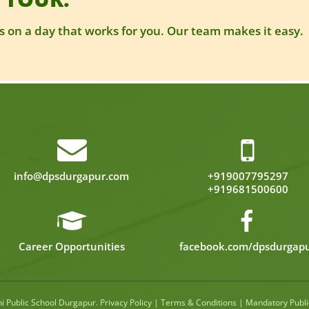
 on a day that works for you. Our team makes it easy.
info@dpsdurgapur.com
+919007795297
+919681500600
Career Opportunities
facebook.com/dpsdurgap
hi Public School Durgapur
.
Privacy Policy
|
Terms & Conditions
|
Mandatory Publi