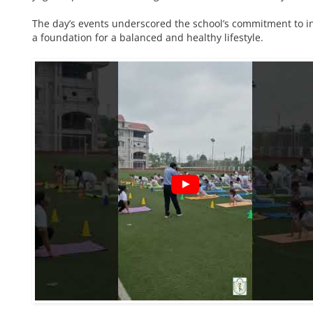
The day’s events underscored the school’s commitment to in
a foundation for a balanced and healthy lifestyle.