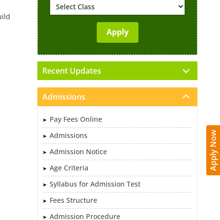
uild
Recent Updates
Admissions
Pay Fees Online
Apply Now
Admissions
Admission Notice
Age Criteria
Syllabus for Admission Test
Fees Structure
Admission Procedure