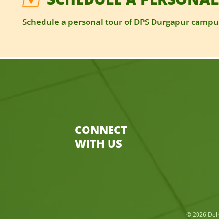
Schedule a personal tour of DPS Durgapur campus
CONNECT
WITH US
© 2026
Del