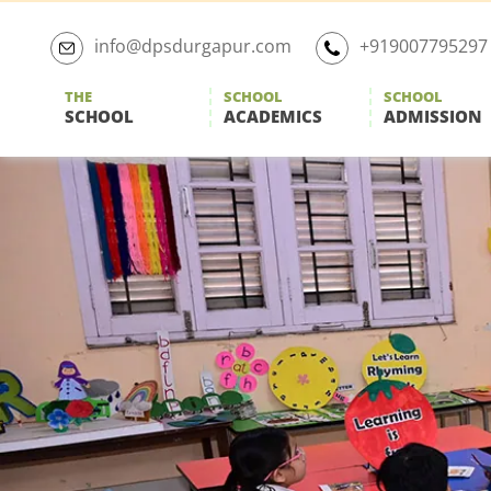
Skip
to
info@dpsdurgapur.com
+919007795297
the
content
THE
SCHOOL
SCHOOL
SCHOOL
ACADEMICS
ADMISSION