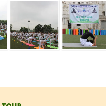
 TOUR.