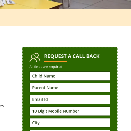
REQUEST
A CALL BACK
All fields are required
es
,