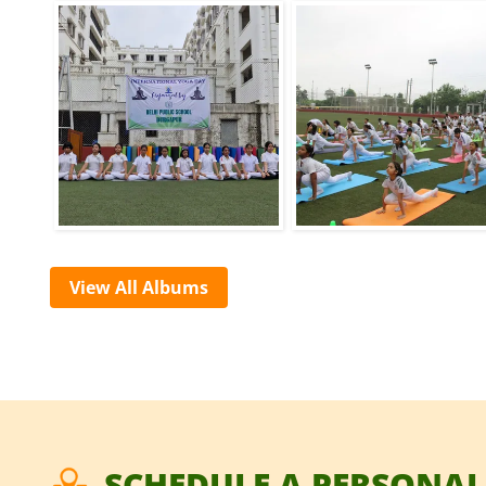
View All Albums
SCHEDULE A PERSONAL