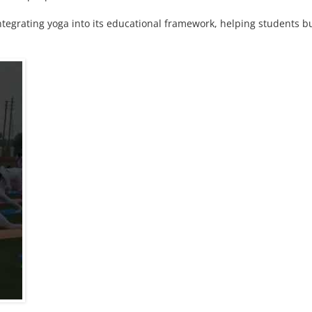
tegrating yoga into its educational framework, helping students b