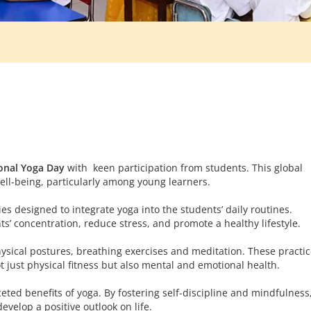
onal Yoga Day
with keen participation from students. This global
ell-being, particularly among young learners.
es designed to integrate yoga into the students’ daily routines.
s’ concentration, reduce stress, and promote a healthy lifestyle.
ysical postures, breathing exercises and meditation. These practic
t just physical fitness but also mental and emotional health.
eted benefits of yoga. By fostering self-discipline and mindfulness
velop a positive outlook on life.