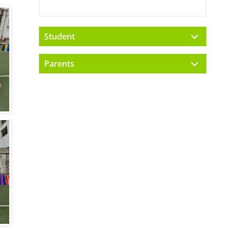
Student
Parents