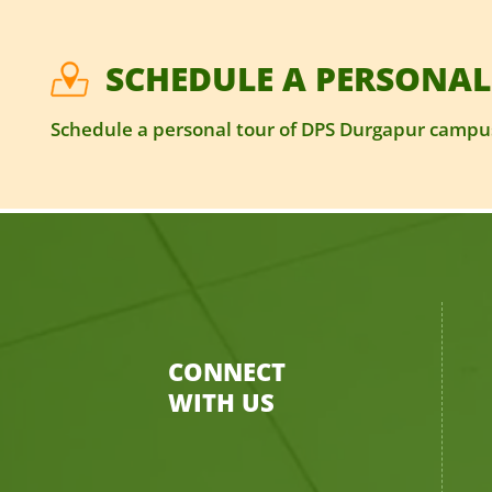
SCHEDULE A PERSONAL
Schedule a personal tour of DPS Durgapur campus
CONNECT
WITH US