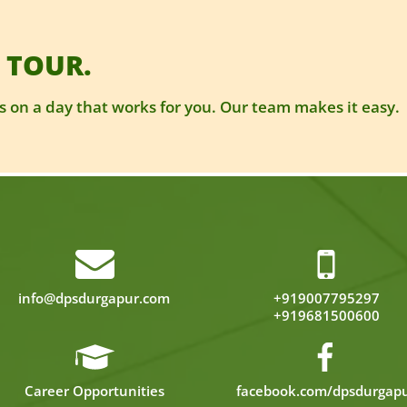
 TOUR.
 on a day that works for you. Our team makes it easy.
info@dpsdurgapur.com
+919007795297
+919681500600
Career Opportunities
facebook.com/dpsdurgap