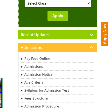
Apply Now
Recent Updates
Admissions
Pay Fees Online
Admissions
Admission Notice
Age Criteria
Syllabus for Admission Test
Fees Structure
Admission Procedure