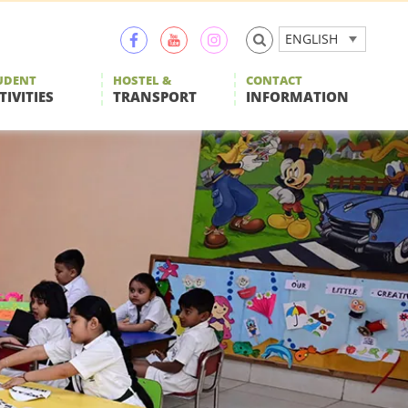
ENGLISH
UDENT
HOSTEL &
CONTACT
TIVITIES
TRANSPORT
INFORMATION