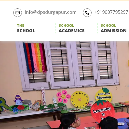
Skip
to
info@dpsdurgapur.com
+919007795297
the
content
THE
SCHOOL
SCHOOL
SCHOOL
ACADEMICS
ADMISSION