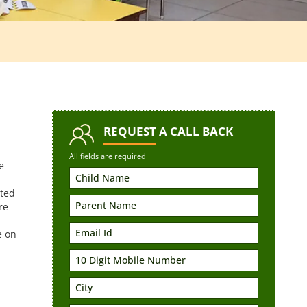
REQUEST
A CALL BACK
All fields are required
e
rted
re
e on