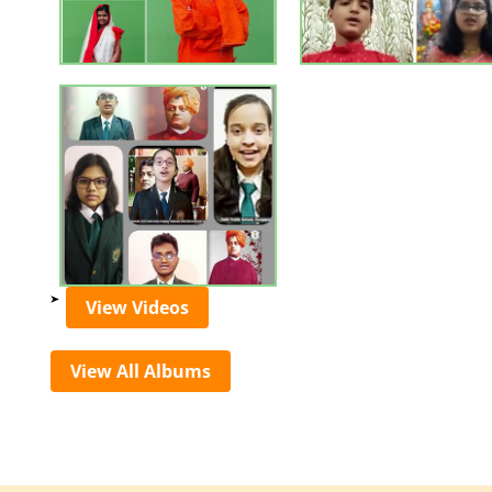
View Videos
View All Albums