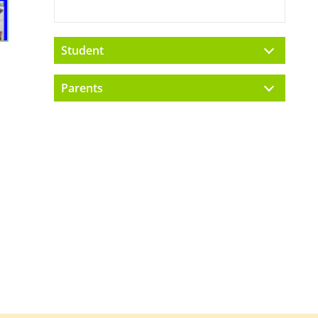
Student
Parents