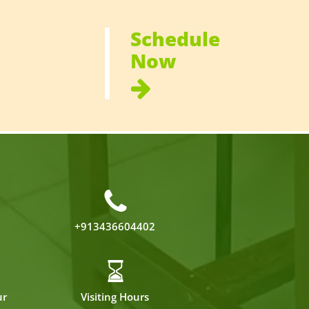
Schedule
Now
+913436604402
ur
Visiting Hours