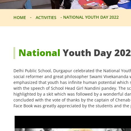
-
-
NATIONAL YOUTH DAY 2022
HOME
ACTIVITIES
National
Youth Day 20
Delhi Public School, Durgapur celebrated the National You
social reformer and great philosopher Swami Vivekananda w
emphasized that youth has infinite human potential which s
with the speech of School Head Girl Nandini pandey. The sch
highlighted by a skit which was followed by a wonderful d
concluded with the vote of thanks by the captain of Chen
Face Book was greatly appreciated by the students and the 