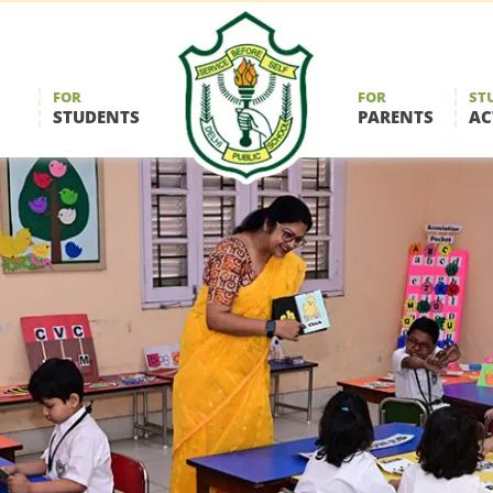
FOR
FOR
ST
STUDENTS
PARENTS
AC
Delhi
Public
School
Durgapur