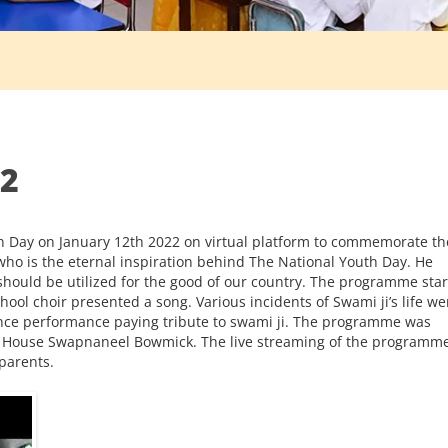
22
th Day on January 12th 2022 on virtual platform to commemorate th
ho is the eternal inspiration behind The National Youth Day. He
hould be utilized for the good of our country. The programme sta
ool choir presented a song. Various incidents of Swami ji’s life we
ance performance paying tribute to swami ji. The programme was
ab House Swapnaneel Bowmick. The live streaming of the programm
parents.