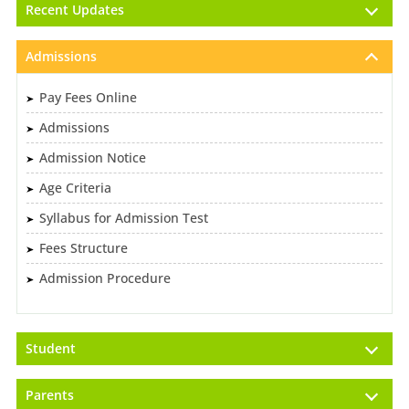
Recent Updates
Admissions
Pay Fees Online
Admissions
Admission Notice
Age Criteria
Syllabus for Admission Test
Fees Structure
Admission Procedure
Student
Parents