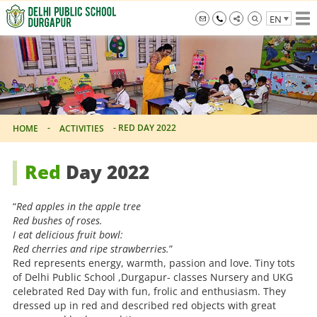
Skip
EN
to
the
info@dpsdurgapur.com
+919007795297
Delhi
content
Public
School
Durgapur
-
-
RED DAY 2022
HOME
ACTIVITIES
Red
Day 2022
“
Red apples in the apple tree
Red bushes of roses.
I eat delicious fruit bowl:
Red cherries and ripe strawberries.
”
Red represents energy, warmth, passion and love. Tiny tots
of Delhi Public School ,Durgapur- classes Nursery and UKG
celebrated Red Day with fun, frolic and enthusiasm. They
dressed up in red and described red objects with great