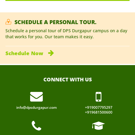
SCHEDULE A PERSONAL TOUR.
Schedule a personal tour of DPS Durgapur campus on a day
that works for you. Our team makes it easy.
Schedule
Now
CONNECT WITH US
info@dpsdurgapur.com
+919007795297
+919681500600