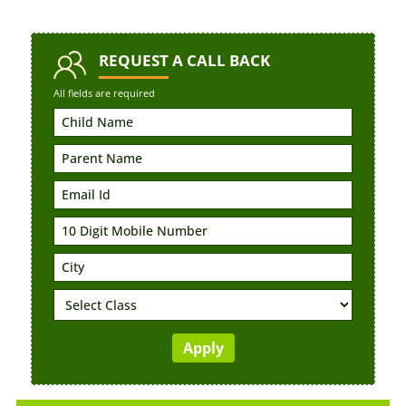
REQUEST
A CALL BACK
All fields are required