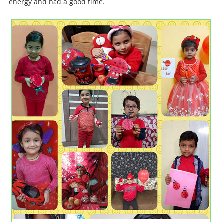
energy and had a good time.