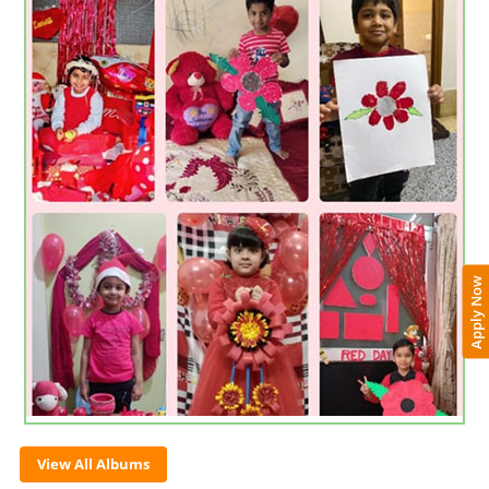
Apply Now
View All Albums