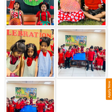
Apply Now