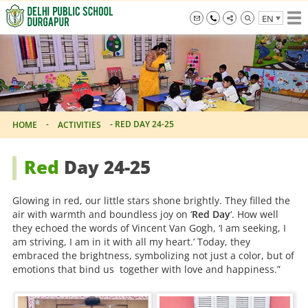
Skip
EN
to
the
info@dpsdurgapur.com
+919007795297
Delhi
content
Public
School
Durgapur
-
-
RED DAY 24-25
HOME
ACTIVITIES
Red
Day 24-25
Glowing in red, our little stars shone brightly. They filled the
air with warmth and boundless joy on ‘
Red Day
‘. How well
they echoed the words of Vincent Van Gogh, ‘I am seeking, I
am striving, I am in it with all my heart.’ Today, they
embraced the brightness, symbolizing not just a color, but of
emotions that bind us together with love and happiness.”