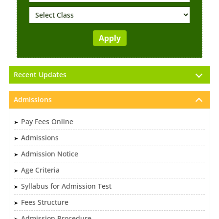
Recent Updates
Admissions
Pay Fees Online
Admissions
Admission Notice
Age Criteria
Syllabus for Admission Test
Fees Structure
Admission Procedure