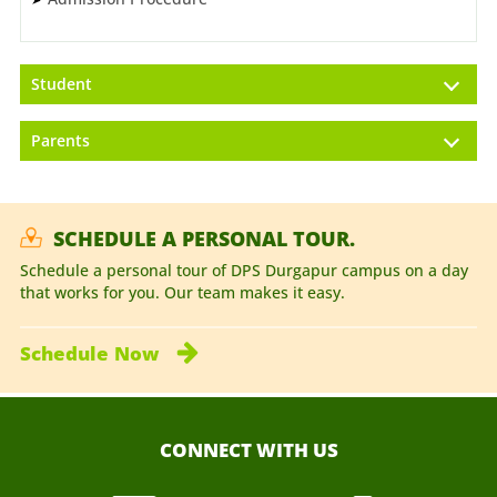
Student
Parents
SCHEDULE A PERSONAL TOUR.
Schedule a personal tour of DPS Durgapur campus on a day
that works for you. Our team makes it easy.
Schedule
Now
CONNECT WITH US