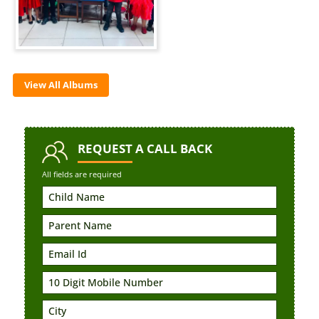
View All Albums
REQUEST
A CALL BACK
All fields are required