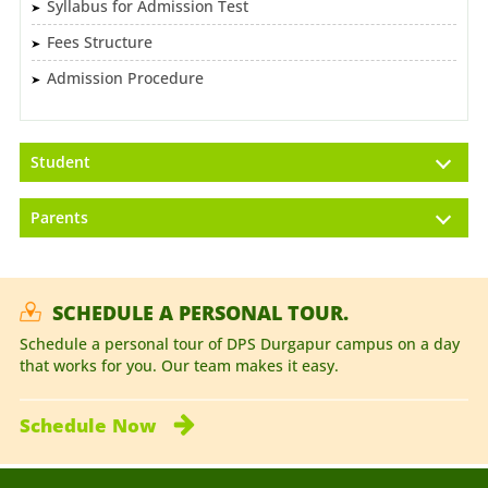
Syllabus for Admission Test
Fees Structure
Admission Procedure
Student
Parents
SCHEDULE A PERSONAL TOUR.
Schedule a personal tour of DPS Durgapur campus on a day
that works for you. Our team makes it easy.
Schedule
Now