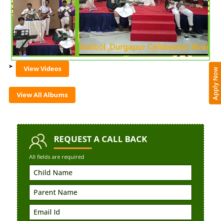
View Videos
Apply Now
View All Albums
REQUEST
A CALL BACK
All fields are required