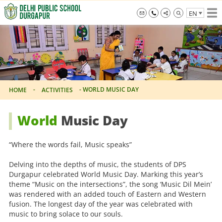
Skip
EN
to
the
info@dpsdurgapur.com
+919007795297
Delhi
content
Public
School
Durgapur
-
-
WORLD MUSIC DAY
HOME
ACTIVITIES
World
Music Day
“Where the words fail, Music speaks”
Delving into the depths of music, the students of DPS
Durgapur celebrated World Music Day. Marking this year’s
theme “Music on the intersections”, the song ‘Music Dil Mein’
was rendered with an added touch of Eastern and Western
fusion. The longest day of the year was celebrated with
music to bring solace to our souls.