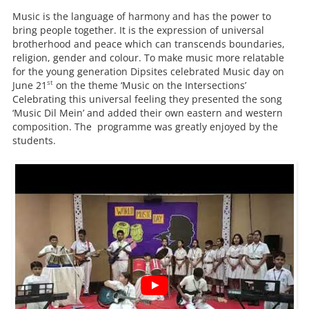
Music is the language of harmony and has the power to
bring people together. It is the expression of universal
brotherhood and peace which can transcends boundaries,
religion, gender and colour. To make music more relatable
for the young generation Dipsites celebrated Music day on
st
June 21
on the theme ‘Music on the Intersections’
Celebrating this universal feeling they presented the song
‘Music Dil Mein’ and added their own eastern and western
composition. The programme was greatly enjoyed by the
students.