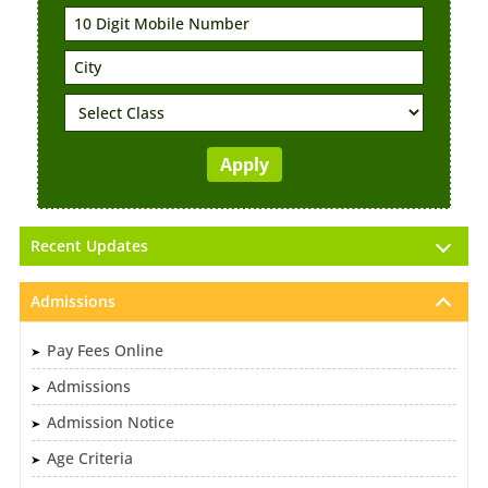
Recent Updates
Admissions
Pay Fees Online
Admissions
Admission Notice
Age Criteria