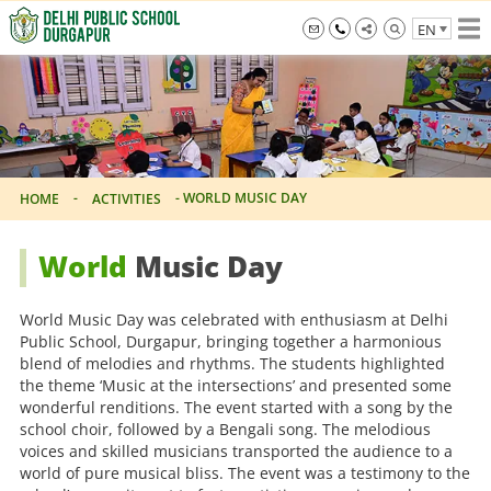
Skip
EN
to
the
info@dpsdurgapur.com
+919007795297
Delhi
content
Public
School
Durgapur
-
-
WORLD MUSIC DAY
HOME
ACTIVITIES
World
Music Day
World Music Day was celebrated with enthusiasm at Delhi
Public School, Durgapur, bringing together a harmonious
blend of melodies and rhythms. The students highlighted
the theme ‘Music at the intersections’ and presented some
wonderful renditions. The event started with a song by the
school choir, followed by a Bengali song. The melodious
voices and skilled musicians transported the audience to a
world of pure musical bliss. The event was a testimony to the