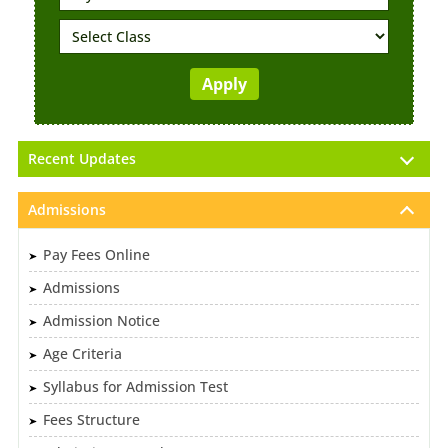
Recent Updates
Admissions
Pay Fees Online
Admissions
Admission Notice
Age Criteria
Syllabus for Admission Test
Fees Structure