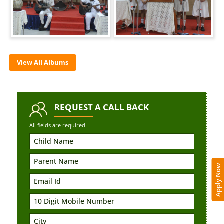
View All Albums
REQUEST
A CALL BACK
All fields are required
Apply Now