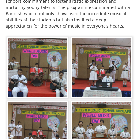
school’s commitment to foster artistic expression and
nurturing young talents. The programme culminated with a
Bandish which not only showcased the incredible musical
abilities of the students but also instilled a deep
appreciation for the power of music in everyone’s hearts.