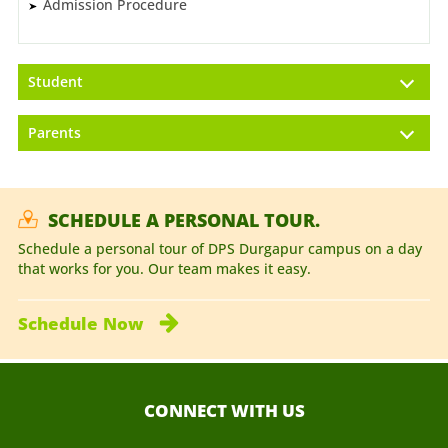
Admission Procedure
Student
Parents
SCHEDULE A PERSONAL TOUR.
Schedule a personal tour of DPS Durgapur campus on a day
that works for you. Our team makes it easy.
Schedule
Now
CONNECT WITH US