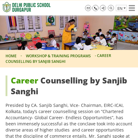
Skip
EN
to
the
info@dpsdurgapur.com
+919007795297
Delhi
content
Public
School
Durgapur
-
-
CAREER
HOME
WORKSHOP & TRAINING PROGRAMS
COUNSELLING BY SANJIB SANGHI
Career
Counselling by Sanjib
Sanghi
Presided by CA. Sanjib Sanghi, Vice- Chairman, EIRC-ICAI,
Kolkata, today’s career counselling session on “Chartered
Accountancy- Global Career- Endless Opportunities”, has
been immensely successful as the conclave took into account
diverse areas of higher studies and career opportunities
that the discipline of commerce entails. Mr. Sanghi spoke at