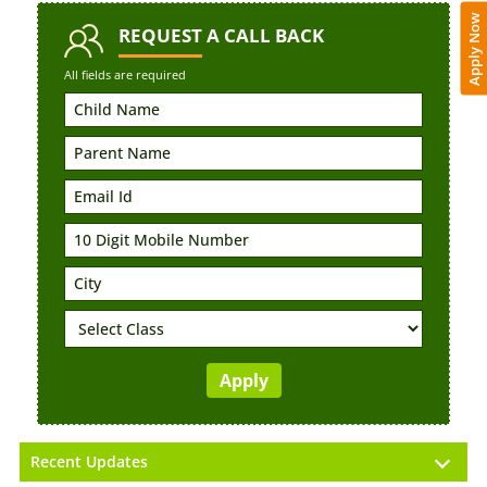
Apply Now
REQUEST
A CALL BACK
All fields are required
Recent Updates