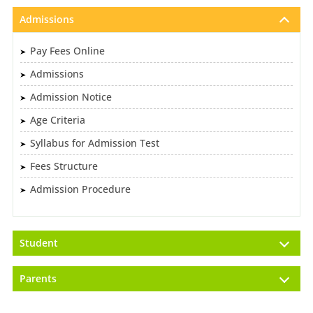
Admissions
Pay Fees Online
Admissions
Admission Notice
Age Criteria
Syllabus for Admission Test
Fees Structure
Admission Procedure
Student
Parents