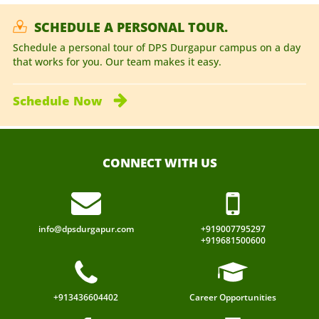
SCHEDULE A PERSONAL TOUR.
Schedule a personal tour of DPS Durgapur campus on a day
that works for you. Our team makes it easy.
Schedule
Now
CONNECT WITH US
info@dpsdurgapur.com
+919007795297
+919681500600
+913436604402
Career Opportunities