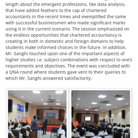
length about the emergent professions, like data analysis,
that have added feathers to the cap of chartered
accountants in the recent times and exemplified the same
with successful businessmen who made significant marks
using it in the current scenario. The session emphasized on
the endless opportunities that chartered accountancy is
creating in both in domestic and foreign domains to help
students make informed choices in the future. In addition,
Mr. Sanghi touched upon one of the important aspects of
higher studies i.e. subject combinations with respect to one’s
requirements and objectives. The event was concluded with
a QNA round where students gave vent to their queries to
which Mr. Sanghi answered satisfactorily.