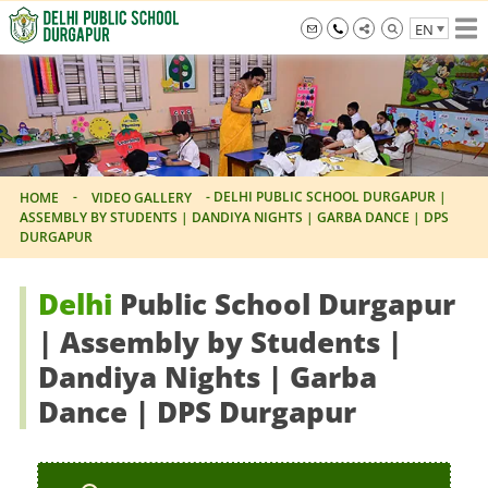
Skip
EN
to
the
info@dpsdurgapur.com
+919007795297
Delhi
content
Public
School
Durgapur
-
-
DELHI PUBLIC SCHOOL DURGAPUR |
HOME
VIDEO GALLERY
ASSEMBLY BY STUDENTS | DANDIYA NIGHTS | GARBA DANCE | DPS
DURGAPUR
Delhi
Public School Durgapur
| Assembly by Students |
Dandiya Nights | Garba
Dance | DPS Durgapur