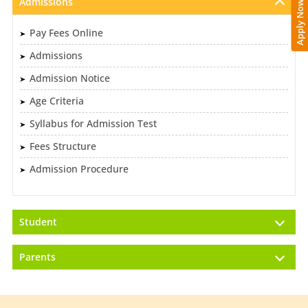
Admissions
Apply Now
Pay Fees Online
Admissions
Admission Notice
Age Criteria
Syllabus for Admission Test
Fees Structure
Admission Procedure
Student
Parents