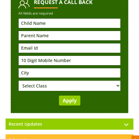
REQUEST
A CALL BACK
All fields are required
Recent Updates