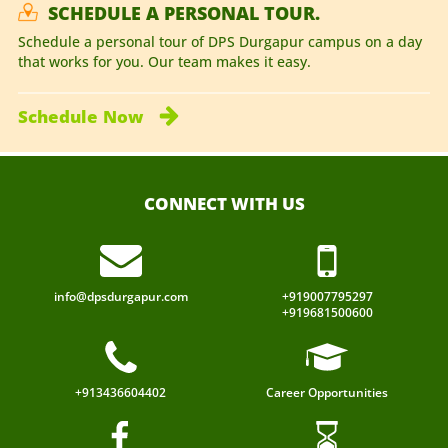
SCHEDULE A PERSONAL TOUR.
Schedule a personal tour of DPS Durgapur campus on a day
that works for you. Our team makes it easy.
Schedule
Now
CONNECT WITH US
info@dpsdurgapur.com
+919007795297
+919681500600
+913436604402
Career Opportunities