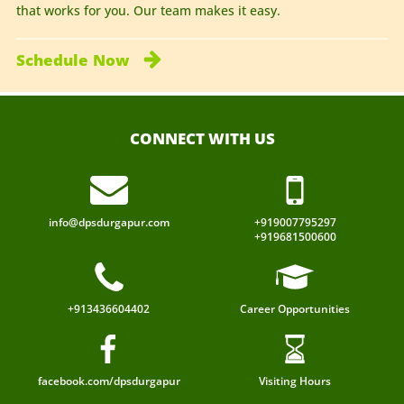
that works for you. Our team makes it easy.
Schedule
Now
CONNECT WITH US
info@dpsdurgapur.com
+919007795297
+919681500600
+913436604402
Career Opportunities
facebook.com/dpsdurgapur
Visiting Hours