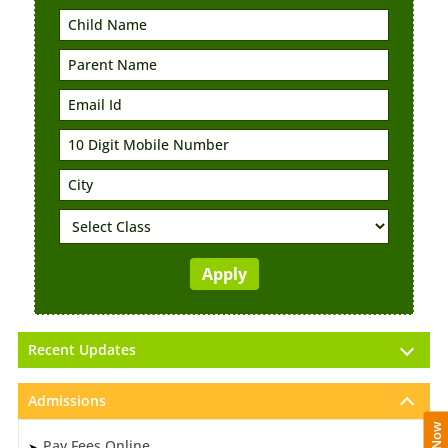
Recent Updates
Admissions
Pay Fees Online