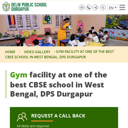
Skip
EN
to
the
info@dpsdurgapur.com
+919007795297
Delhi
content
Public
School
Durgapur
-
-
GYM FACILITY AT ONE OF THE BEST
HOME
VIDEO GALLERY
CBSE SCHOOL IN WEST BENGAL, DPS DURGAPUR
Gym
facility at one of the
best CBSE school in West
Bengal, DPS Durgapur
REQUEST
A CALL BACK
All fields are required