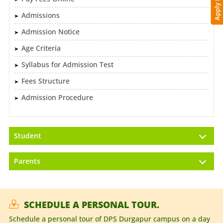
Apply Now
Admissions
Admission Notice
Age Criteria
Syllabus for Admission Test
Fees Structure
Admission Procedure
Student
Parents
SCHEDULE A PERSONAL TOUR.
Schedule a personal tour of DPS Durgapur campus on a day