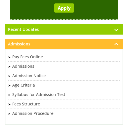
Recent Updates
Admissions
Pay Fees Online
Admissions
Admission Notice
Age Criteria
Syllabus for Admission Test
Fees Structure
Admission Procedure