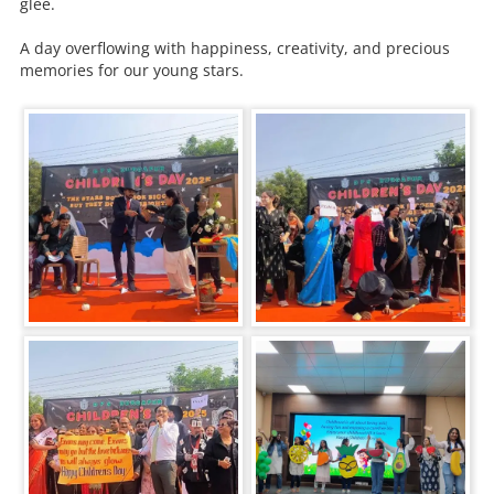
glee.
A day overflowing with happiness, creativity, and precious
memories for our young stars.