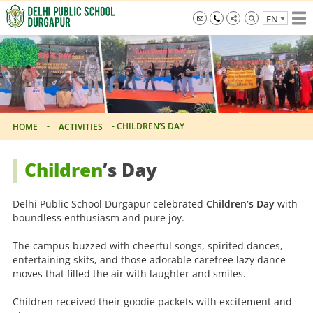
Skip
EN
to
the
info@dpsdurgapur.com
+919007795297
Delhi
content
Public
School
Durgapur
-
-
CHILDREN’S DAY
HOME
ACTIVITIES
Children
’s Day
Delhi Public School Durgapur celebrated
Children’s Day
with
boundless enthusiasm and pure joy.
The campus buzzed with cheerful songs, spirited dances,
entertaining skits, and those adorable carefree lazy dance
moves that filled the air with laughter and smiles.
Children received their goodie packets with excitement and