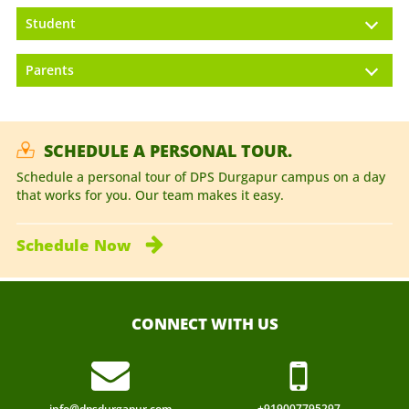
Student
Parents
SCHEDULE A PERSONAL TOUR.
Schedule a personal tour of DPS Durgapur campus on a day
that works for you. Our team makes it easy.
Schedule
Now
CONNECT WITH US
info@dpsdurgapur.com
+919007795297