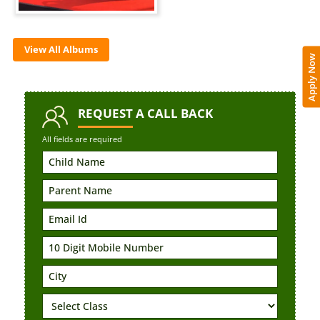
View All Albums
Apply Now
REQUEST
A CALL BACK
All fields are required