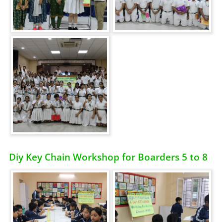
Diy Key Chain Workshop for Boarders 5 to 8