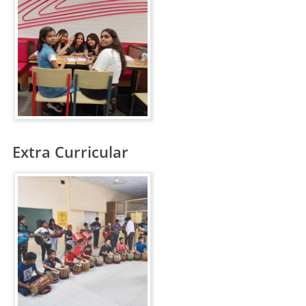
Extra Curricular