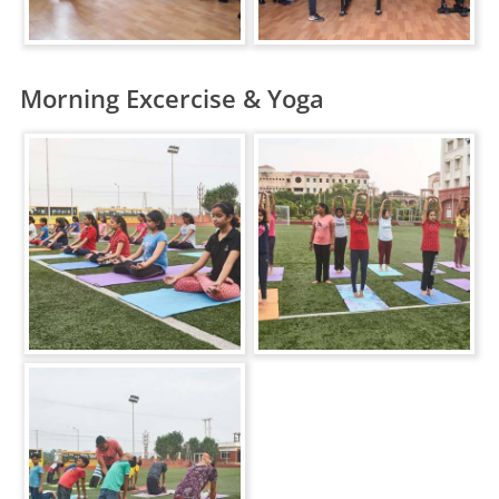
Morning Excercise & Yoga