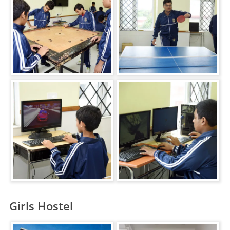
Girls Hostel