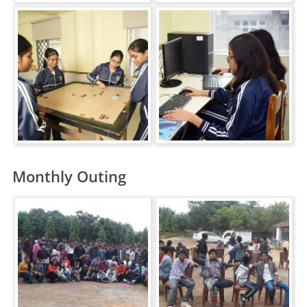
Monthly Outing