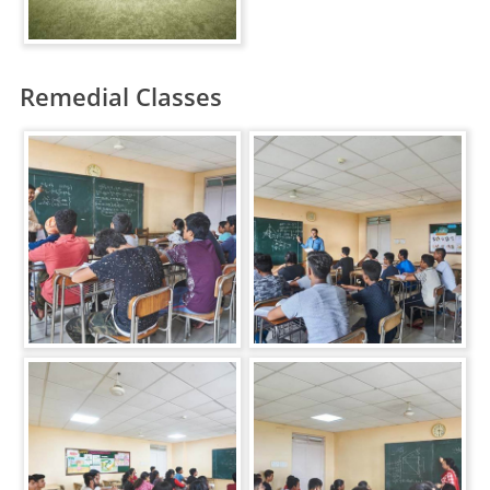
Remedial Classes