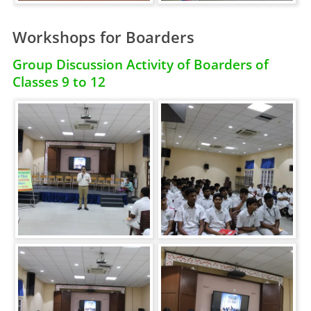
Workshops for Boarders
Group Discussion Activity of Boarders of
Classes 9 to 12