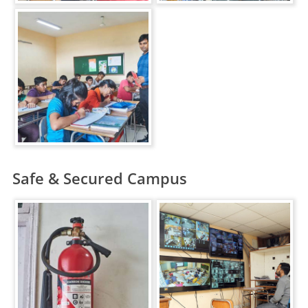
Safe & Secured Campus