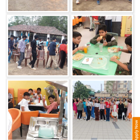
Apply Now