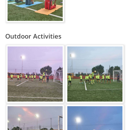
Outdoor Activities