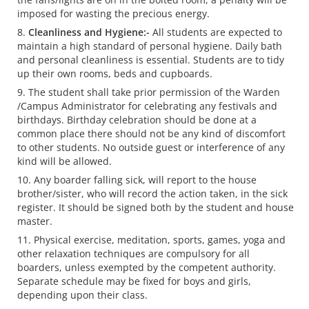
imposed for wasting the precious energy.
Cleanliness and Hygiene:-
All students are expected to
maintain a high standard of personal hygiene. Daily bath
and personal cleanliness is essential. Students are to tidy
up their own rooms, beds and cupboards.
The student shall take prior permission of the Warden
/Campus Administrator for celebrating any festivals and
birthdays. Birthday celebration should be done at a
common place there should not be any kind of discomfort
to other students. No outside guest or interference of any
kind will be allowed.
Any boarder falling sick, will report to the house
brother/sister, who will record the action taken, in the sick
register. It should be signed both by the student and house
master.
Physical exercise, meditation, sports, games, yoga and
other relaxation techniques are compulsory for all
boarders, unless exempted by the competent authority.
Separate schedule may be fixed for boys and girls,
depending upon their class.