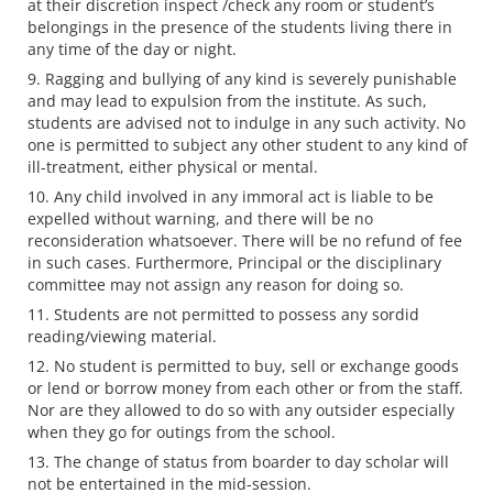
at their discretion inspect /check any room or student’s
belongings in the presence of the students living there in
any time of the day or night.
Ragging and bullying of any kind is severely punishable
and may lead to expulsion from the institute. As such,
students are advised not to indulge in any such activity. No
one is permitted to subject any other student to any kind of
ill-treatment, either physical or mental.
Any child involved in any immoral act is liable to be
expelled without warning, and there will be no
reconsideration whatsoever. There will be no refund of fee
in such cases. Furthermore, Principal or the disciplinary
committee may not assign any reason for doing so.
Students are not permitted to possess any sordid
reading/viewing material.
No student is permitted to buy, sell or exchange goods
or lend or borrow money from each other or from the staff.
Nor are they allowed to do so with any outsider especially
when they go for outings from the school.
The change of status from boarder to day scholar will
not be entertained in the mid-session.