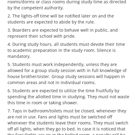
rooms/dorms or class rooms during study time as directed
by the competent authority.
The lights-off time will be notified later on and the
students are expected to abide by the rule.
Boarders are expected to behave well in public, and
represent their school with pride.
During study hours, all students must devote their time
to academic preparation in the study room. Silence is
mandatory.
Students must work independently, unless they are
allowed for a group study session with in full knowledge of
house brother/sister. Group study sessions will happen in
common areas and not in individual rooms.
Students are expected to utilize the time fruitfully by
spending the allotted time in studying. They must not waste
this time in room or taking shower.
Taps in bathroom/toilets must be closed, whenever they
are not in use. Fans and lights must be switched off
whenever the students leave their rooms. They must switch
off all lights, when they go to bed. In case it is noticed that
the fans/lights are on in the bolted room, a penalty will be