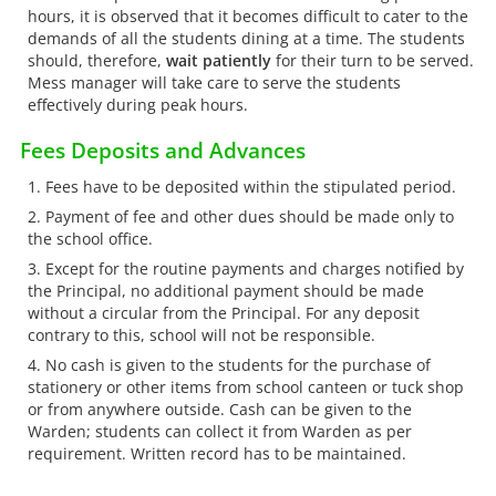
hours, it is observed that it becomes difficult to cater to the
demands of all the students dining at a time. The students
should, therefore,
wait patiently
for their turn to be served.
Mess manager will take care to serve the students
effectively during peak hours.
Fees Deposits and Advances
Fees have to be deposited within the stipulated period.
Payment of fee and other dues should be made only to
the school office.
Except for the routine payments and charges notified by
the Principal, no additional payment should be made
without a circular from the Principal. For any deposit
contrary to this, school will not be responsible.
No cash is given to the students for the purchase of
stationery or other items from school canteen or tuck shop
or from anywhere outside. Cash can be given to the
Warden; students can collect it from Warden as per
requirement. Written record has to be maintained.