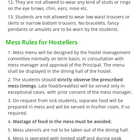
They are not allowed to wear any kind of studs or rings
on the eye brows, chin, ears, nose etc.
Students are not allowed to wear low waist trousers or
skirts or narrow bottom trousers. No bracelets, fancy
pendants or amulets are to be worn by the students.
Mess Rules for Hostellers
Mess menu will be designed by the hostel management
committee normally on term basis, in consultation with
mess manager and approval of the Principal. The menu
shall be displayed in the dining hall of the hostel.
The students should
strictly observe the prescribed
mess timings
. Late food/breakfast will be served only in
exceptional cases, with prior consent of the mess manager.
On request from sick students, separate food will be
prepared in mess and will be served in his/her room, if so
required.
Wastage of food in the mess must be avoided.
Mess utensils are not to be taken out of the dining hall.
Mess is operated with limited staff and during peak