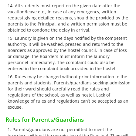
All students must report on the given date after the
vacation/leave etc., In case of any emergency, written
request giving detailed reasons, should be provided by the
parents to the Principal, and a written permission must be
obtained to condone the delay in arrival.
Laundry is given on the days notified by the competent
authority. It will be washed, pressed and returned to the
Boarders as approved by the hostel council. In case of loss
or damage, the Boarders must inform the laundry
personnel immediately. The complaint could also be
entered in the complaint book provided in the hostel.
Rules may be changed without prior information to the
parents and students. Parents/guardians seeking admission
for their ward should carefully read the rules and
regulations of the school, as well as hostel. Lack of
knowledge of rules and regulations can’t be accepted as an
excuse.
Rules for Parents/Guardians
Parents/guardians are not permitted to meet the
boarders, without the permission of the Principal. They will