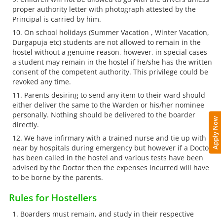
proper authority letter with photograph attested by the
Principal is carried by him.
On school holidays (Summer Vacation , Winter Vacation,
Durgapuja etc) students are not allowed to remain in the
hostel without a genuine reason, however, in special cases
a student may remain in the hostel if he/she has the written
consent of the competent authority. This privilege could be
revoked any time.
Parents desiring to send any item to their ward should
either deliver the same to the Warden or his/her nominee
personally. Nothing should be delivered to the boarder
Apply Now
directly.
We have infirmary with a trained nurse and tie up with
near by hospitals during emergency but however if a Doctor
has been called in the hostel and various tests have been
advised by the Doctor then the expenses incurred will have
to be borne by the parents.
Rules for Hostellers
Boarders must remain, and study in their respective