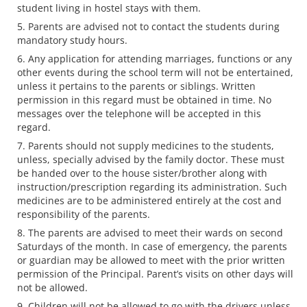
student living in hostel stays with them.
Parents are advised not to contact the students during
mandatory study hours.
Any application for attending marriages, functions or any
other events during the school term will not be entertained,
unless it pertains to the parents or siblings. Written
permission in this regard must be obtained in time. No
messages over the telephone will be accepted in this
regard.
Parents should not supply medicines to the students,
unless, specially advised by the family doctor. These must
be handed over to the house sister/brother along with
instruction/prescription regarding its administration. Such
medicines are to be administered entirely at the cost and
responsibility of the parents.
The parents are advised to meet their wards on second
Saturdays of the month. In case of emergency, the parents
or guardian may be allowed to meet with the prior written
permission of the Principal. Parent’s visits on other days will
not be allowed.
Children will not be allowed to go with the drivers unless