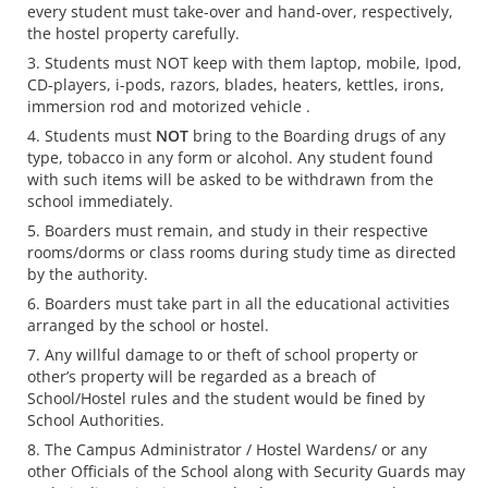
every student must take-over and hand-over, respectively,
the hostel property carefully.
Students must NOT keep with them laptop, mobile, Ipod,
CD-players, i-pods, razors, blades, heaters, kettles, irons,
immersion rod and motorized vehicle .
Students must
NOT
bring to the Boarding drugs of any
type, tobacco in any form or alcohol. Any student found
with such items will be asked to be withdrawn from the
school immediately.
Boarders must remain, and study in their respective
rooms/dorms or class rooms during study time as directed
by the authority.
Boarders must take part in all the educational activities
arranged by the school or hostel.
Any willful damage to or theft of school property or
other’s property will be regarded as a breach of
School/Hostel rules and the student would be fined by
School Authorities.
The Campus Administrator / Hostel Wardens/ or any
other Officials of the School along with Security Guards may