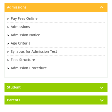
Admissions
Pay Fees Online
Admissions
Admission Notice
Age Criteria
Syllabus for Admission Test
Fees Structure
Admission Procedure
Student
Parents