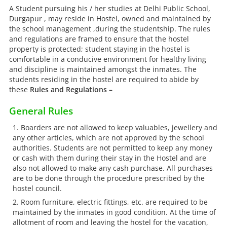
A Student pursuing his / her studies at Delhi Public School,
Durgapur , may reside in Hostel, owned and maintained by
the school management ,during the studentship. The rules
and regulations are framed to ensure that the hostel
property is protected; student staying in the hostel is
comfortable in a conducive environment for healthy living
and discipline is maintained amongst the inmates. The
students residing in the hostel are required to abide by
these
Rules and Regulations –
General Rules
Boarders are not allowed to keep valuables, jewellery and
any other articles, which are not approved by the school
authorities. Students are not permitted to keep any money
or cash with them during their stay in the Hostel and are
also not allowed to make any cash purchase. All purchases
are to be done through the procedure prescribed by the
hostel council.
Room furniture, electric fittings, etc. are required to be
maintained by the inmates in good condition. At the time of
allotment of room and leaving the hostel for the vacation,