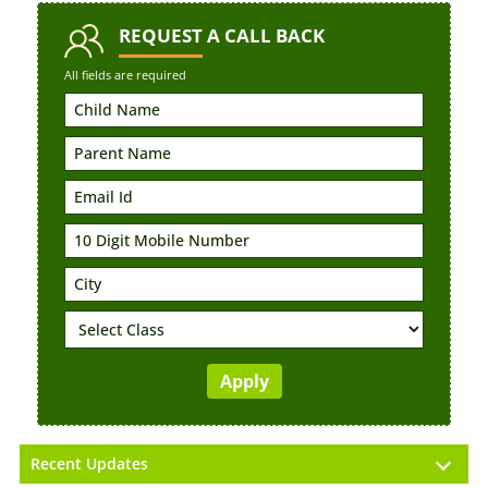
REQUEST
A CALL BACK
All fields are required
Recent Updates