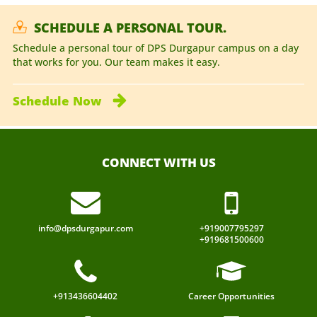
SCHEDULE A PERSONAL TOUR.
Schedule a personal tour of DPS Durgapur campus on a day
that works for you. Our team makes it easy.
Schedule
Now
CONNECT WITH US
info@dpsdurgapur.com
+919007795297
+919681500600
+913436604402
Career Opportunities