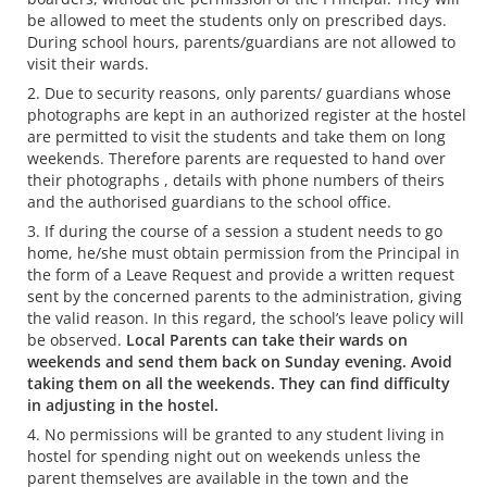
be allowed to meet the students only on prescribed days.
During school hours, parents/guardians are not allowed to
visit their wards.
Due to security reasons, only parents/ guardians whose
photographs are kept in an authorized register at the hostel
are permitted to visit the students and take them on long
weekends. Therefore parents are requested to hand over
their photographs , details with phone numbers of theirs
and the authorised guardians to the school office.
If during the course of a session a student needs to go
home, he/she must obtain permission from the Principal in
the form of a Leave Request and provide a written request
sent by the concerned parents to the administration, giving
the valid reason. In this regard, the school’s leave policy will
be observed.
Local Parents can take their wards on
weekends and send them back on Sunday evening. Avoid
taking them on all the weekends. They can find difficulty
in adjusting in the hostel.
No permissions will be granted to any student living in
hostel for spending night out on weekends unless the
parent themselves are available in the town and the